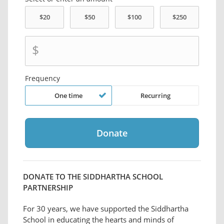
$
Frequency
One time
Recurring
DONATE TO THE SIDDHARTHA SCHOOL
PARTNERSHIP
For 30 years, we have supported the Siddhartha
School in educating the hearts and minds of