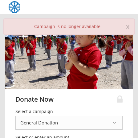
x
Campaign is no longer available
Donate Now
Select a campaign
Select or enter an amount